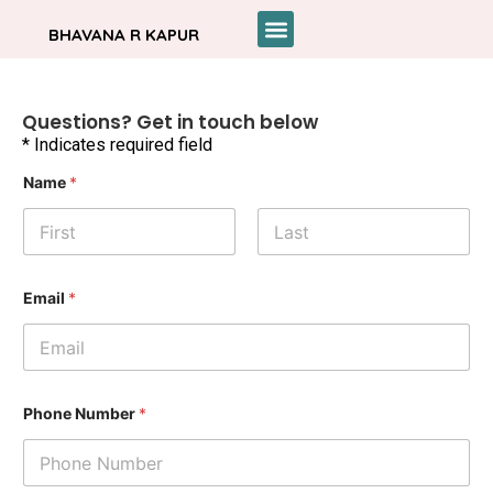
BHAVANA R KAPUR
Questions? Get in touch below
* Indicates required field
*
Name
*
E
m
a
i
l
First
Last
P
h
Email
*
o
n
e
Phone Number
*