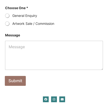
Choose One *
General Enquiry
Artwork Sale / Commission
Message
Submit