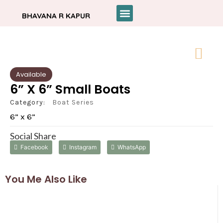
BHAVANA R KAPUR
Available
6” X 6” Small Boats
Category:
Boat Series
6” x 6”
Social Share
Facebook
Instagram
WhatsApp
You Me Also Like