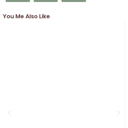
You Me Also Like