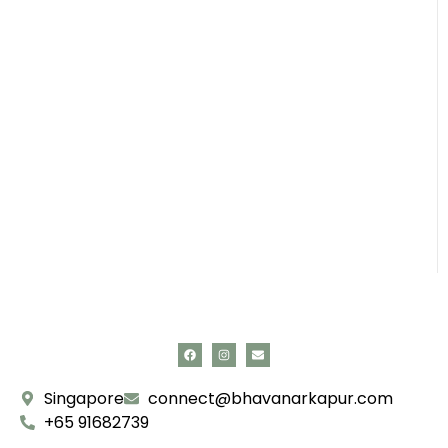
Singapore
connect@bhavanarkapur.com
+65 91682739