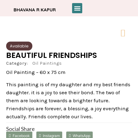
BHAVANA R KAPUR
Available
BEAUTIFUL FRIENDSHIPS
Category:
Oil Paintings
Oil Painting – 60 x 75 cm
This painting is of my daughter and my best friends
daughter. it is a joy to see their bond. The two of
them are looking towards a brighter future.
Friendships are forever, a blessing, a joy everything
actually. Friends complete our lives.
Social Share
Facebook
Instagram
WhatsApp