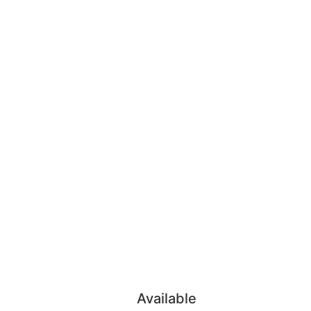
Available