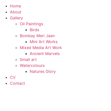
Home
About
Gallery
Oil Paintings
Birds
Bombay Meri Jaan
Mini Art Works
Mixed Media Art Work
Ancient Marvels
Small art
Watercolours
Natures Glory
CV
Contact