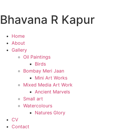
Bhavana R Kapur
Home
About
Gallery
Oil Paintings
Birds
Bombay Meri Jaan
Mini Art Works
Mixed Media Art Work
Ancient Marvels
Small art
Watercolours
Natures Glory
CV
Contact