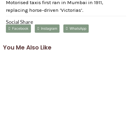
Motorised taxis first ran in Mumbai in 1911,
replacing horse-driven ‘Victorias’.
Social Share
Facebook
Instagram
WhatsApp
You Me Also Like