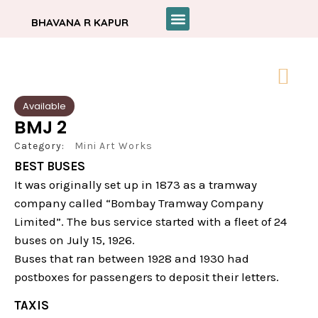
BHAVANA R KAPUR
Available
BMJ 2
Category:
Mini Art Works
BEST BUSES
It was originally set up in 1873 as a tramway
company called “Bombay Tramway Company
Limited”. The bus service started with a fleet of 24
buses on July 15, 1926.
Buses that ran between 1928 and 1930 had
postboxes for passengers to deposit their letters.
TAXIS