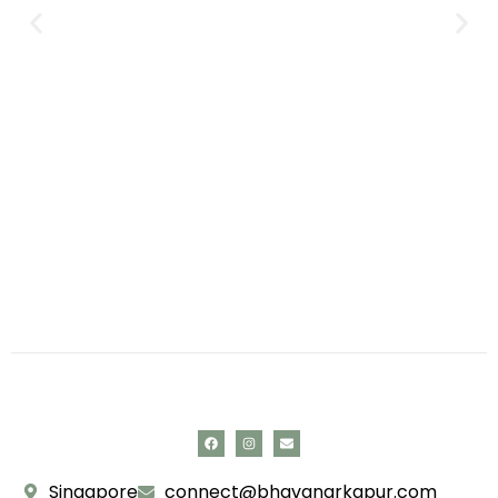
Singapore
connect@bhavanarkapur.com