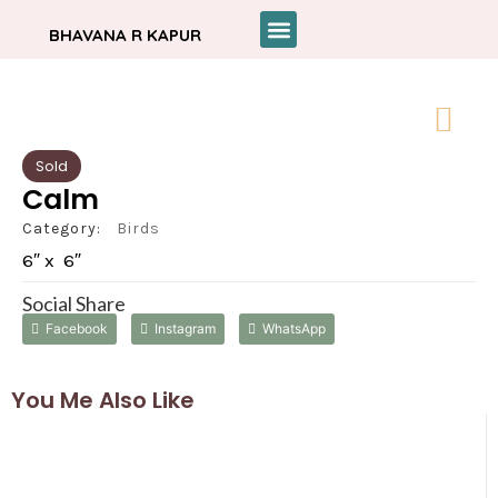
BHAVANA R KAPUR
Sold
Calm
Category:
Birds
6″ x 6″
Social Share
Facebook
Instagram
WhatsApp
You Me Also Like