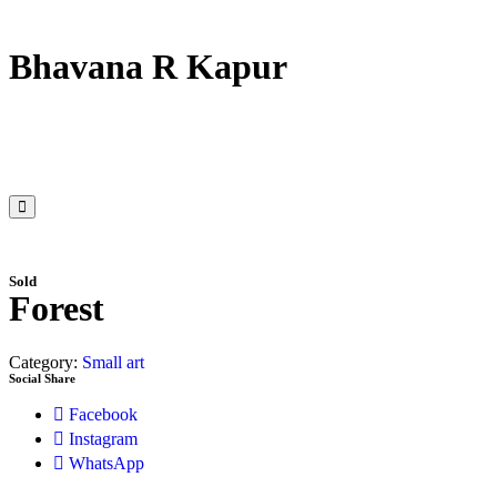
Bhavana R Kapur
Sold
Forest
Category:
Small art
Social Share
Facebook
Instagram
WhatsApp