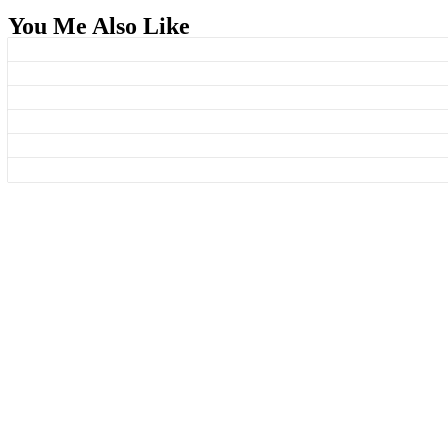
You Me Also Like