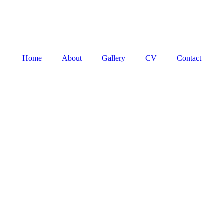
Home
About
Gallery
CV
Contact