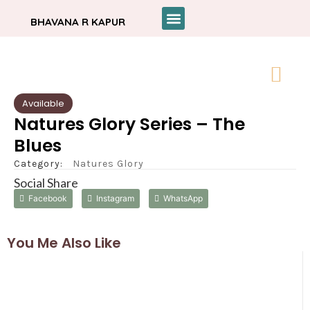
BHAVANA R KAPUR
Available
Natures Glory Series – The
Blues
Category:
Natures Glory
Social Share
Facebook
Instagram
WhatsApp
You Me Also Like