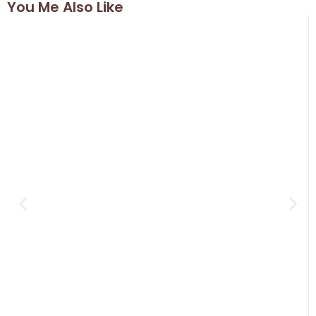
You Me Also Like