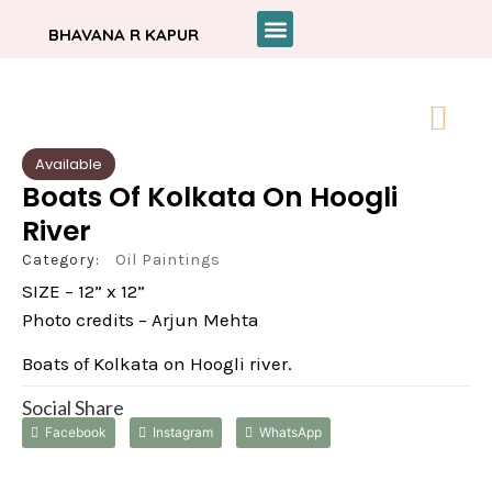
BHAVANA R KAPUR
Available
Boats Of Kolkata On Hoogli
River
Category:
Oil Paintings
SIZE – 12” x 12”
Photo credits – Arjun Mehta
Boats of Kolkata on Hoogli river.
Social Share
Facebook
Instagram
WhatsApp