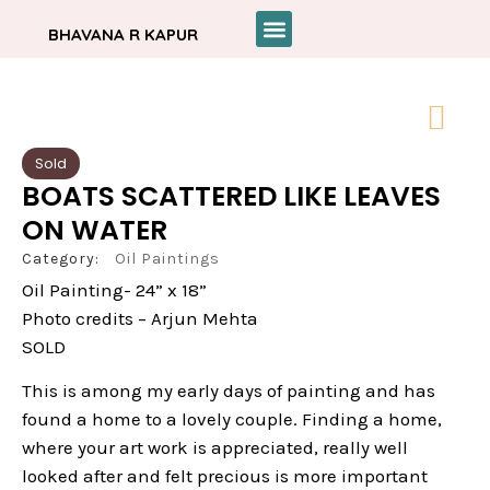
BHAVANA R KAPUR
Sold
BOATS SCATTERED LIKE LEAVES
ON WATER
Category:
Oil Paintings
Oil Painting- 24” x 18”
Photo credits – Arjun Mehta
SOLD
This is among my early days of painting and has
found a home to a lovely couple. Finding a home,
where your art work is appreciated, really well
looked after and felt precious is more important