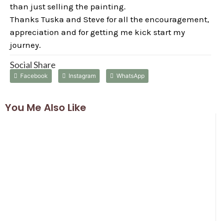
than just selling the painting.
Thanks Tuska and Steve for all the encouragement,
appreciation and for getting me kick start my
journey.
Social Share
Facebook
Instagram
WhatsApp
You Me Also Like