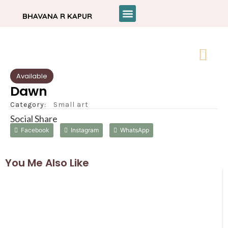
BHAVANA R KAPUR
Available
Dawn
Category:
Small art
Social Share
Facebook
Instagram
WhatsApp
You Me Also Like