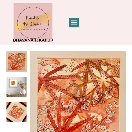
BHAVANA R KAPUR