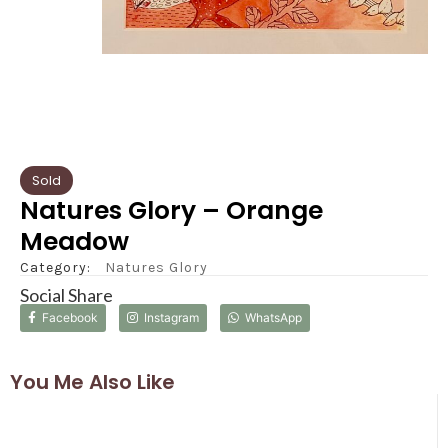
Sold
Natures Glory – Orange
Meadow
Category:
Natures Glory
Social Share
Facebook
Instagram
WhatsApp
You Me Also Like