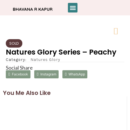
BHAVANA R KAPUR
SOLD
Natures Glory Series – Peachy
Category:
Natures Glory
Social Share
Facebook
Instagram
WhatsApp
You Me Also Like