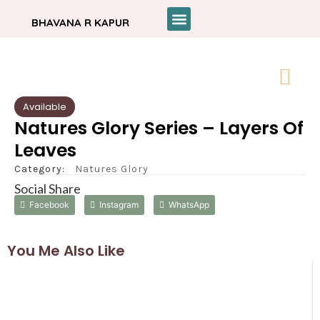
BHAVANA R KAPUR
Available
Natures Glory Series – Layers Of
Leaves
Category:
Natures Glory
Social Share
Facebook
Instagram
WhatsApp
You Me Also Like