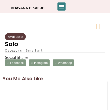
BHAVANA R KAPUR
Available
Solo
Category:
Small art
Social Share
Facebook
Instagram
WhatsApp
You Me Also Like