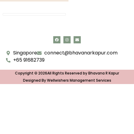
Singapore
connect@bhavanarkapur.com
+65 91682739
Copyright © 2026All Rights Reserved by Bhavana R Kapur
Designed By Wellwishers Management Services