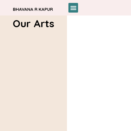
BHAVANA R KAPUR
Our Arts